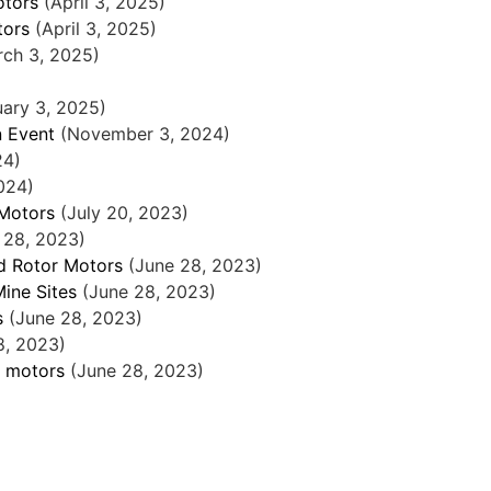
otors
(April 3, 2025)
tors
(April 3, 2025)
rch 3, 2025)
uary 3, 2025)
n Event
(November 3, 2024)
24)
024)
 Motors
(July 20, 2023)
 28, 2023)
nd Rotor Motors
(June 28, 2023)
Mine Sites
(June 28, 2023)
s
(June 28, 2023)
8, 2023)
c motors
(June 28, 2023)