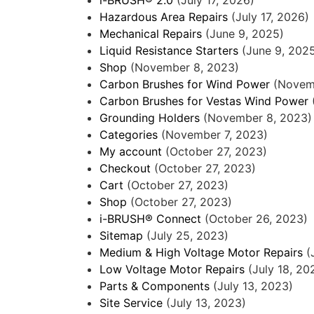
Hazardous Area Repairs
(July 17, 2026)
Mechanical Repairs
(June 9, 2025)
Liquid Resistance Starters
(June 9, 202
Shop
(November 8, 2023)
Carbon Brushes for Wind Power
(Novem
Carbon Brushes for Vestas Wind Power
Grounding Holders
(November 8, 2023)
Categories
(November 7, 2023)
My account
(October 27, 2023)
Checkout
(October 27, 2023)
Cart
(October 27, 2023)
Shop
(October 27, 2023)
i-BRUSH® Connect
(October 26, 2023)
Sitemap
(July 25, 2023)
Medium & High Voltage Motor Repairs
(
Low Voltage Motor Repairs
(July 18, 20
Parts & Components
(July 13, 2023)
Site Service
(July 13, 2023)