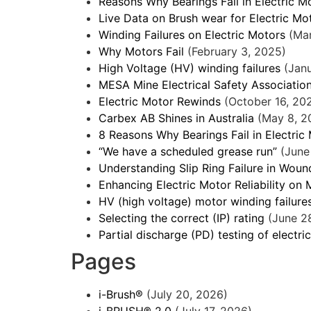
Reasons Why Bearings Fail in Electric M
Live Data on Brush wear for Electric Mo
Winding Failures on Electric Motors
(Ma
Why Motors Fail
(February 3, 2025)
High Voltage (HV) winding failures
(Jan
MESA Mine Electrical Safety Associatio
Electric Motor Rewinds
(October 16, 20
Carbex AB Shines in Australia
(May 8, 2
8 Reasons Why Bearings Fail in Electric
“We have a scheduled grease run”
(June
Understanding Slip Ring Failure in Wou
Enhancing Electric Motor Reliability on 
HV (high voltage) motor winding failure
Selecting the correct (IP) rating
(June 2
Partial discharge (PD) testing of electri
Pages
i-Brush®
(July 20, 2026)
i-BRUSH® 2.0
(July 17, 2026)