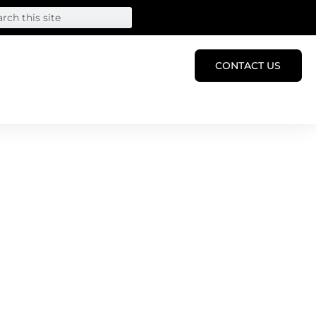
CONTACT US