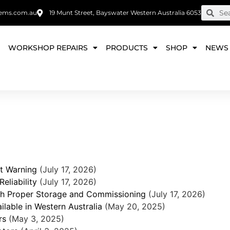
ems.com.au
19 Munt Street, Bayswater Western Australia 6053
E
WORKSHOP REPAIRS
PRODUCTS
SHOP
NEWS
t Warning
(July 17, 2026)
eliability
(July 17, 2026)
ith Proper Storage and Commissioning
(July 17, 2026)
lable in Western Australia
(May 20, 2025)
rs
(May 3, 2025)