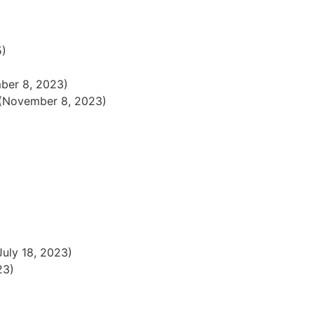
5)
ber 8, 2023)
(November 8, 2023)
July 18, 2023)
23)