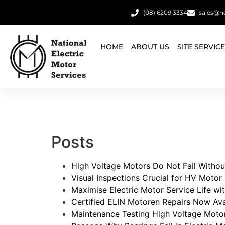
(08) 6209 3334
sales@n
HOME
ABOUT US
SITE SERVIC
Posts
High Voltage Motors Do Not Fail Withou
Visual Inspections Crucial for HV Motor R
Maximise Electric Motor Service Life w
Certified ELIN Motoren Repairs Now Avai
Maintenance Testing High Voltage Moto