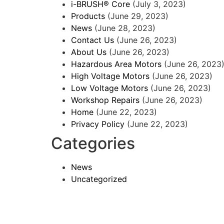
i-BRUSH® Core
(July 3, 2023)
Products
(June 29, 2023)
News
(June 28, 2023)
Contact Us
(June 26, 2023)
About Us
(June 26, 2023)
Hazardous Area Motors
(June 26, 2023
High Voltage Motors
(June 26, 2023)
Low Voltage Motors
(June 26, 2023)
Workshop Repairs
(June 26, 2023)
Home
(June 22, 2023)
Privacy Policy
(June 22, 2023)
Categories
News
Uncategorized