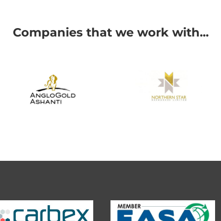
Companies that we work with...