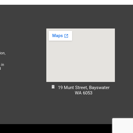
ion,
 in
d
19 Munt Street, Bayswater
WA 6053