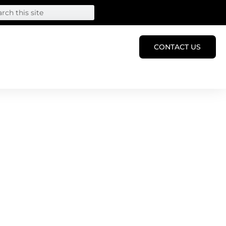
CONTACT US