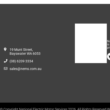
Na
is
pr
19 Munt Street,
Bayswater WA 6053
(08) 6209 3334
sales@nems.com.au
© Copyright National Electric Motor Services 2026. All Rights Reserved.
W