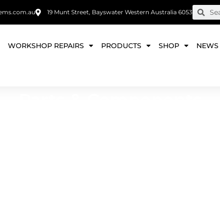
ems.com.au
19 Munt Street, Bayswater Western Australia 6053
E
WORKSHOP REPAIRS
PRODUCTS
SHOP
NEWS
Parts & Components