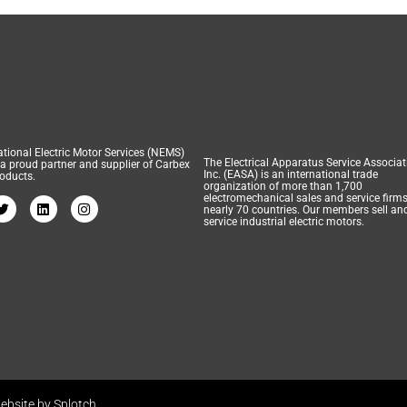
tional Electric Motor Services (NEMS)
The Electrical Apparatus Service Associat
 a proud partner and supplier of Carbex
Inc. (EASA) is an international trade
oducts.
organization of more than 1,700
electromechanical sales and service firms
nearly 70 countries. Our members sell an
service industrial electric motors.
ebsite by Splotch