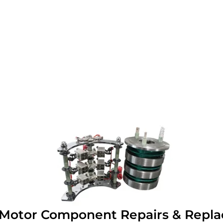
c Motor Component Repairs & Repl