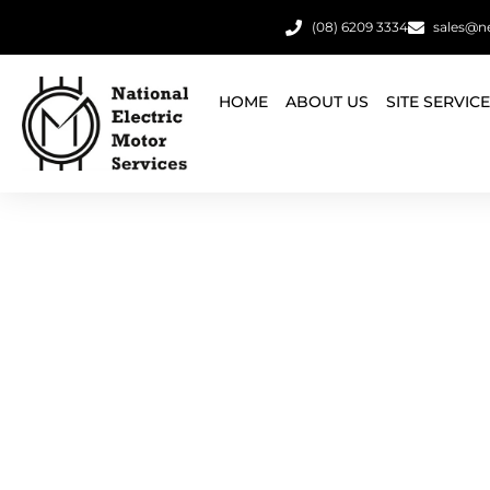
(08) 6209 3334
sales@n
HOME
ABOUT US
SITE SERVIC