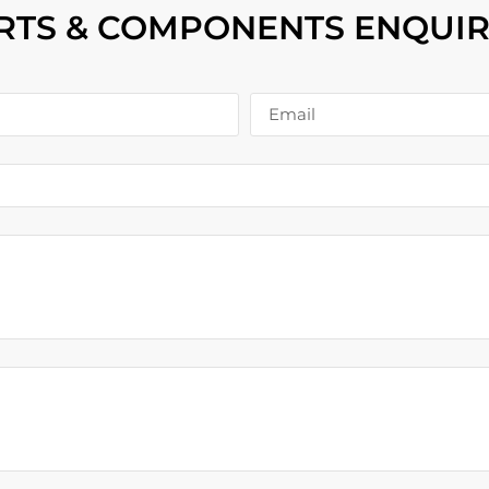
RTS & COMPONENTS ENQUIR