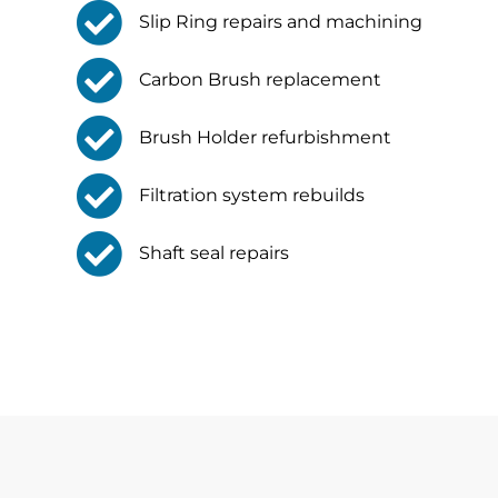
Slip Ring repairs and machining
Carbon Brush replacement
Brush Holder refurbishment
Filtration system rebuilds
Shaft seal repairs