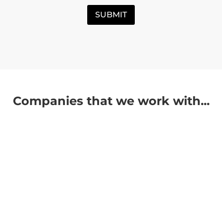
SUBMIT
Companies that we work with...