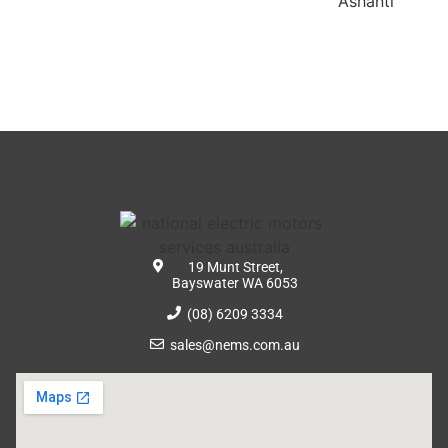
19 Munt Street,
Bayswater WA 6053
(08) 6209 3334
sales@nems.com.au