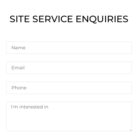
SITE SERVICE ENQUIRIES