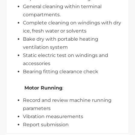
General cleaning within terminal
compartments.
Complete cleaning on windings with dry
ice, fresh water or solvents
Bake dry with portable heating
ventilation system
Static electric test on windings and
accessories
Bearing fitting clearance check
Motor Running
:
Record and review machine running
parameters
Vibration measurements
Report submission