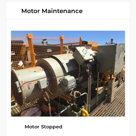
Motor Maintenance
Motor Stopped
: