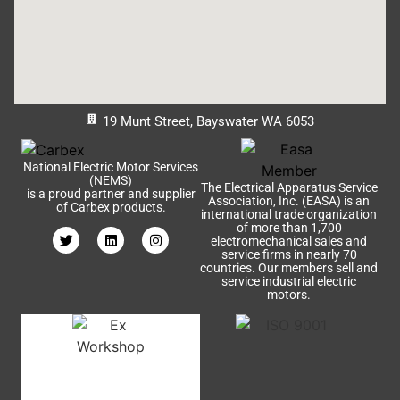
19 Munt Street, Bayswater WA 6053
National Electric Motor Services
(NEMS)
The Electrical Apparatus Service
is a proud partner and supplier
Association, Inc. (EASA) is an
of Carbex products.
international trade organization
of more than 1,700
electromechanical sales and
service firms in nearly 70
countries. Our members sell and
service industrial electric
motors.