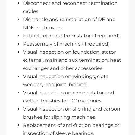
Disconnect and reconnect termination
cables
Dismantle and reinstallation of DE and
NDE end covers
Extract rotor out from stator (if required)
Reassembly of machine (if required)
Visual inspection on foundation, stator
external, main and aux termination, heat
exchanger and other accessories
Visual inspection on windings, slots
wedges, lead joint, bracing.
Visual inspection on commutator and
carbon brushes for DC machines
Visual inspection on slip ring and carbon
brushes for slip ring machines
Replacement of anti-friction bearings or
inspection of sleeve bearings.