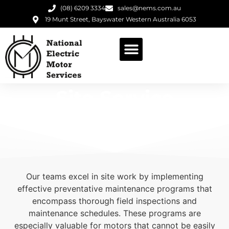
(08) 6209 3334
sales@nems.com.au
19 Munt Street, Bayswater Western Australia 6053
Site Service
Our teams excel in site work by implementing
effective preventative maintenance programs that
encompass thorough field inspections and
maintenance schedules. These programs are
especially valuable for motors that cannot be easily