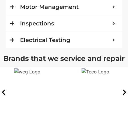
Motor Management
Inspections
Electrical Testing
Brands that we service and repair