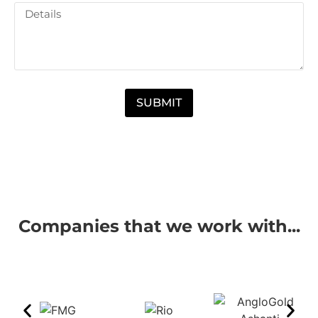
SUBMIT
Companies that we work with...