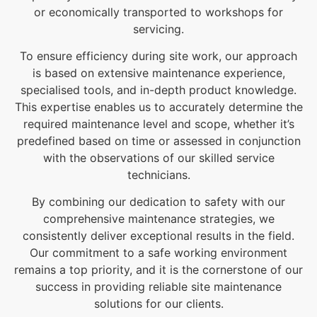
or economically transported to workshops for
servicing.
To ensure efficiency during site work, our approach
is based on extensive maintenance experience,
specialised tools, and in-depth product knowledge.
This expertise enables us to accurately determine the
required maintenance level and scope, whether it’s
predefined based on time or assessed in conjunction
with the observations of our skilled service
technicians.
By combining our dedication to safety with our
comprehensive maintenance strategies, we
consistently deliver exceptional results in the field.
Our commitment to a safe working environment
remains a top priority, and it is the cornerstone of our
success in providing reliable site maintenance
solutions for our clients.