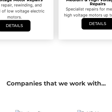
Repairs
 repair, rewinding, and
Specialist repairs for 
 of low voltage electric
high voltage motors up 
motors.
DETAILS
DETAILS
Companies that we work with...