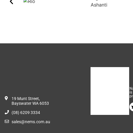
Na
is
pr
19 Munt Street,
Bayswater WA 6053
(08) 6209 3334
sales@nems.com.au