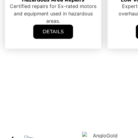
Certified repairs for Ex-rated motors
Expert
and equipment used in hazardous
overhaul
areas.
DETAILS