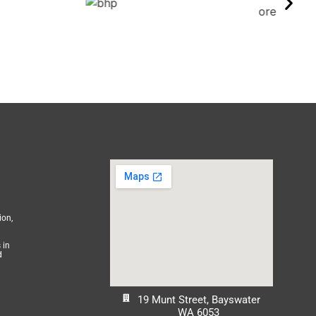
ion,
 in
d
19 Munt Street, Bayswater
WA 6053