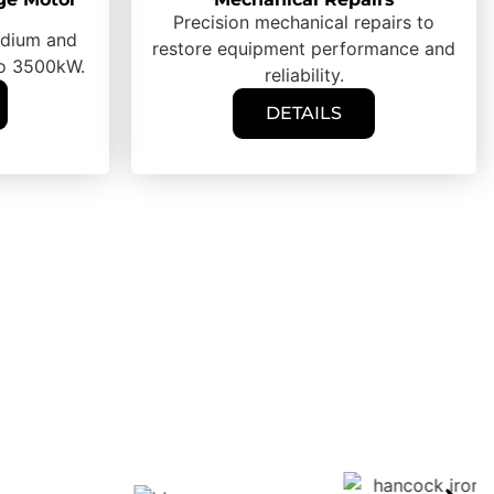
Precision mechanical repairs to
medium and
restore equipment performance and
to 3500kW.
reliability.
DETAILS