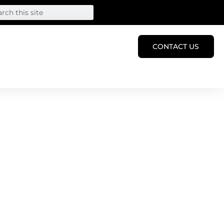
CONTACT US