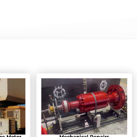
ge Motor
Mechanical Repairs