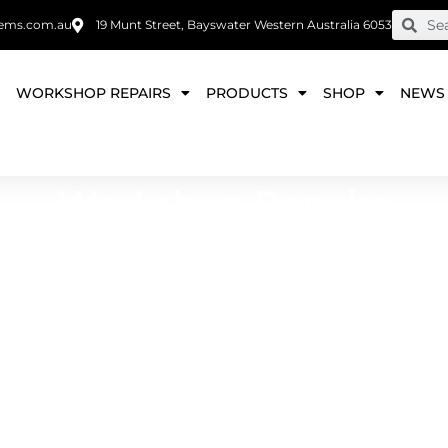
ems.com.au
19 Munt Street, Bayswater Western Australia 6053
E
WORKSHOP REPAIRS
PRODUCTS
SHOP
NEWS
Workshop Repairs