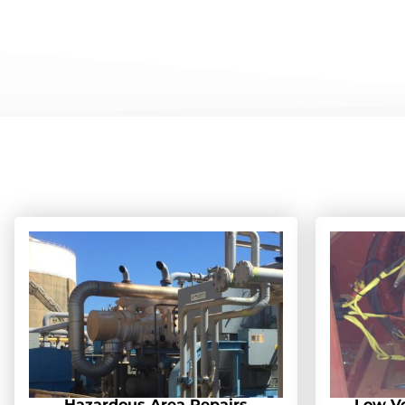
Hazardous Area Repairs
Low Vo