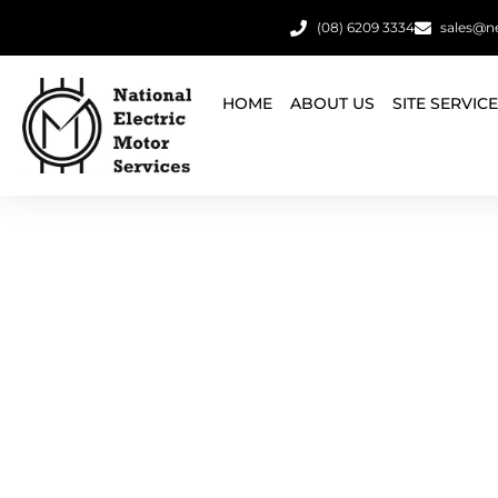
(08) 6209 3334
sales@n
HOME
ABOUT US
SITE SERVIC