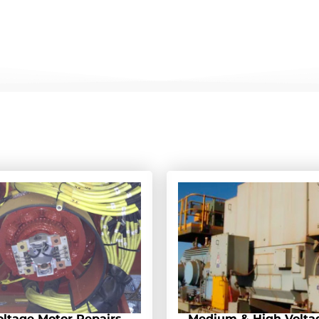
ltage Motor Repairs
Medium & High Volta