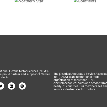
tional Electric Motor Services (NEMS)
The Electrical Apparatus Service Associat
 a proud partner and supplier of Carbex
Inc. (EASA) is an international trade
oducts.
organization of more than 1,700
electromechanical sales and service firms
nearly 70 countries. Our members sell an
service industrial electric motors.