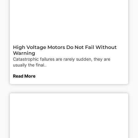
High Voltage Motors Do Not Fail Without
Warning
Catastrophic failures are rarely sudden, they are
usually the final..
Read More