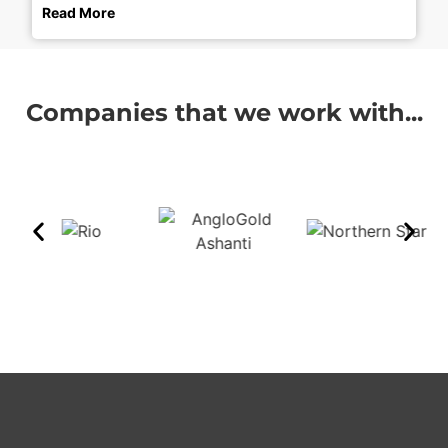
Read More
Companies that we work with...