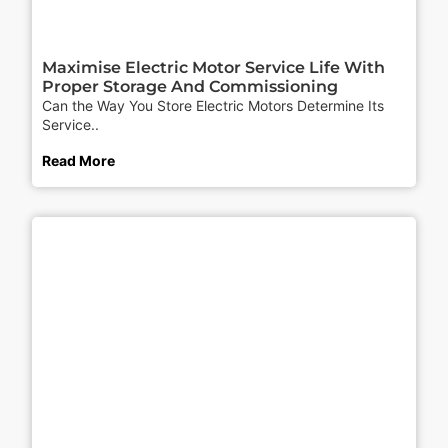
Maximise Electric Motor Service Life With
Proper Storage And Commissioning
Can the Way You Store Electric Motors Determine Its
Service..
Read More