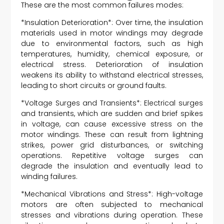
These are the most common failures modes:
*Insulation Deterioration*: Over time, the insulation
materials used in motor windings may degrade
due to environmental factors, such as high
temperatures, humidity, chemical exposure, or
electrical stress. Deterioration of insulation
weakens its ability to withstand electrical stresses,
leading to short circuits or ground faults.
*Voltage Surges and Transients*: Electrical surges
and transients, which are sudden and brief spikes
in voltage, can cause excessive stress on the
motor windings. These can result from lightning
strikes, power grid disturbances, or switching
operations. Repetitive voltage surges can
degrade the insulation and eventually lead to
winding failures.
*Mechanical Vibrations and Stress*: High-voltage
motors are often subjected to mechanical
stresses and vibrations during operation. These