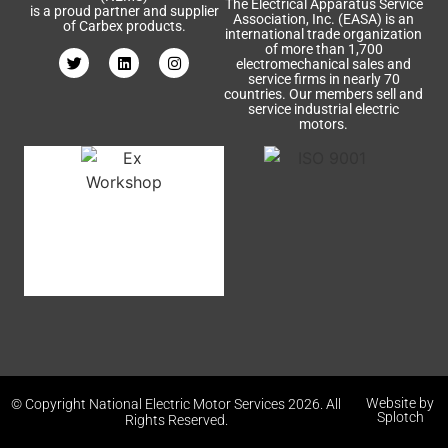
The Electrical Apparatus Service
is a proud partner and supplier
Association, Inc. (EASA) is an
of Carbex products.
international trade organization
of more than 1,700
electromechanical sales and
service firms in nearly 70
countries. Our members sell and
service industrial electric
motors.
Website by
© Copyright National Electric Motor Services 2026. All
Splotch
Rights Reserved.