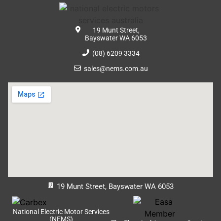
19 Munt Street,
Bayswater WA 6053
(08) 6209 3334
sales@nems.com.au
19 Munt Street, Bayswater WA 6053
National Electric Motor Services
(NEMS)