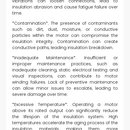
vibrations can loosen connections, lead to
insulation abrasion and cause fatigue failure over
time.
*Contamination*: The presence of contaminants
such as dirt, dust, moisture, or conductive
particles within the motor can compromise the
insulation integrity. Contamination can create
conductive paths, leading insulation breakdown.
*Inadequate Maintenance*: Insufficient or
improper maintenance practices, such as
inadequate cleaning, static electrical testing and
visual inspections, can contribute to motor
winding failures. Lack of preventive maintenance
can allow minor issues to escalate, leading to
severe damage over time.
*Excessive Temperature*: Operating a motor
above its rated output can significantly reduce
the lifespan of the insulation system. High
temperatures accelerate the aging process of the
insulation materials, making them more