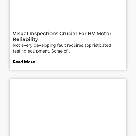
Visual Inspections Crucial For HV Motor
Reliability
Not every developing fault requires sophisticated
testing equipment. Some of..
Read More