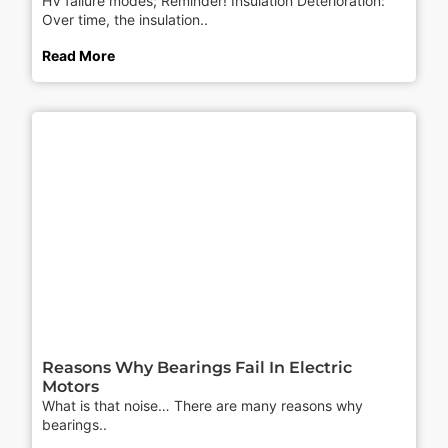
HV failure modes; Reminder! Insulation Deterioration:
Over time, the insulation..
Read More
Reasons Why Bearings Fail In Electric
Motors
What is that noise… There are many reasons why
bearings..