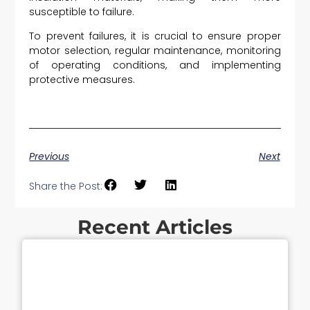
susceptible to failure.
To prevent failures, it is crucial to ensure proper
motor selection, regular maintenance, monitoring
of operating conditions, and implementing
protective measures.
Previous
Next
Share the Post:
Recent Articles