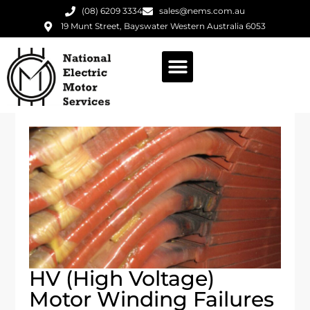
(08) 6209 3334
sales@nems.com.au
19 Munt Street, Bayswater Western Australia 6053
HV (high Voltage)
Motor Winding Failures