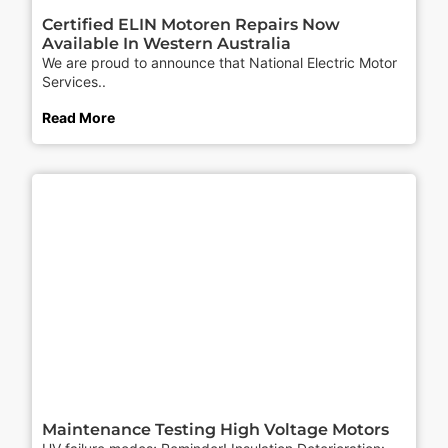
Certified ELIN Motoren Repairs Now
Available In Western Australia
We are proud to announce that National Electric Motor
Services..
Read More
Maintenance Testing High Voltage Motors