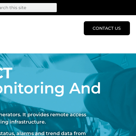
CONTACT US
CT
nitoring And
erators. It provides remote access
ing infrastructure.
status, alarms and trend data from