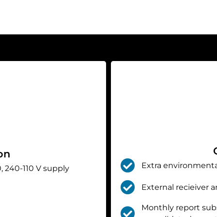
on
Extra environmenta
, 240-110 V supply
External recieiver 
Monthly report subsc