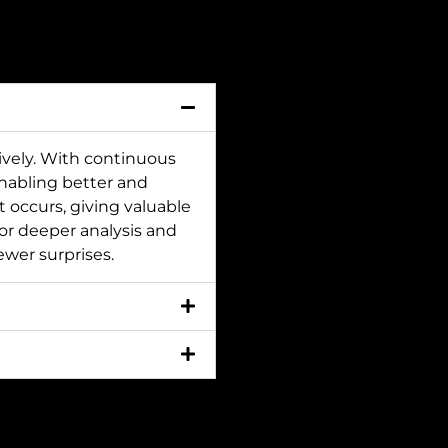
ively. With continuous
nabling better and
nt occurs, giving valuable
for deeper analysis and
ewer surprises.