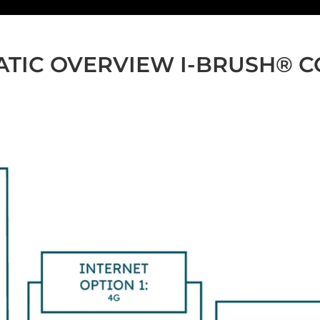
TIC OVERVIEW I-BRUSH® 