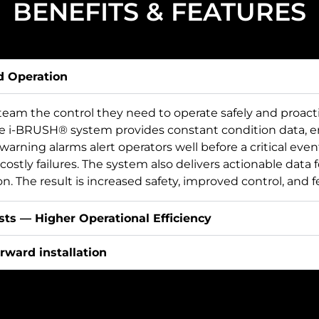
BENEFITS & FEATURES
d Operation
eam the control they need to operate safely and proact
he i-BRUSH® system provides constant condition data, e
n warning alarms alert operators well before a critical eve
costly failures. The system also delivers actionable data 
. The result is increased safety, improved control, and f
ts — Higher Operational Efficiency
rward installation