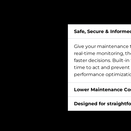
Safe, Secure & Informe
Give your maintenance t
real-time monitoring, t
faster decisions. Built-i
time to act and prevent 
performance optimization
Lower Maintenance Cos
Designed for straightfo