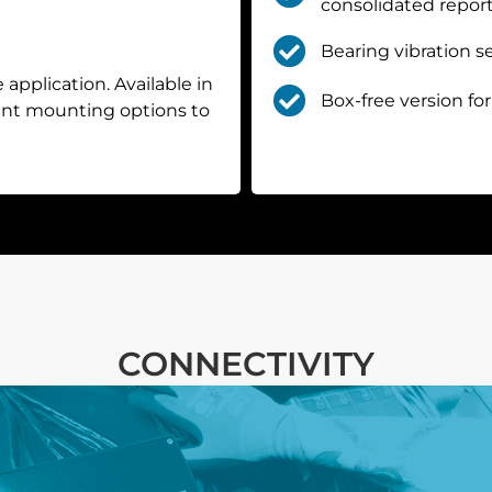
consolidated report
Bearing vibration s
 application. Available in
Box-free version for
rent mounting options to
CONNECTIVITY