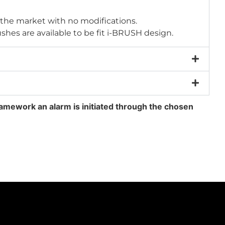
 the market with no modifications.
shes are available to be fit i-BRUSH design.
amework an alarm is initiated through the chosen