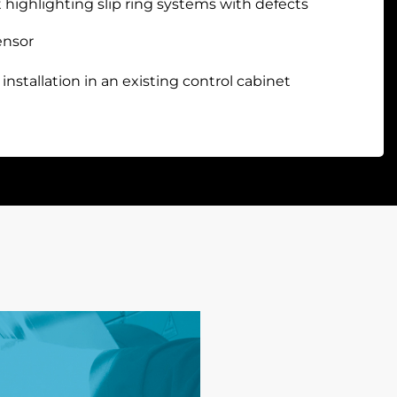
 highlighting slip ring systems with defects
ensor
 installation in an existing control cabinet