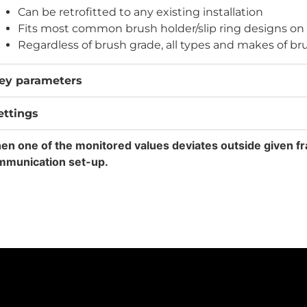
Can be retrofitted to any existing installation
Fits most common brush holder/slip ring designs on
Regardless of brush grade, all types and makes of bru
ey parameters
ettings
n one of the monitored values deviates outside given fr
mmunication set-up.