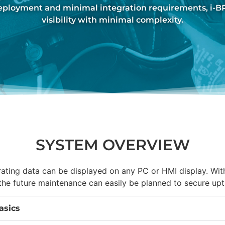
deployment and minimal integration requirements, i-
visibility with minimal complexity.
SYSTEM OVERVIEW
ating data can be displayed on any PC or HMI display. Wi
, the future maintenance can easily be planned to secure upt
asics