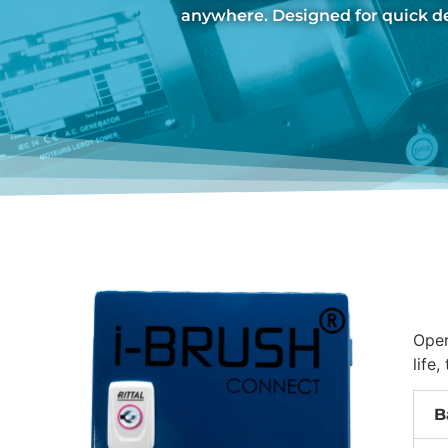
anywhere. Designed for quick 
Oper
life
B