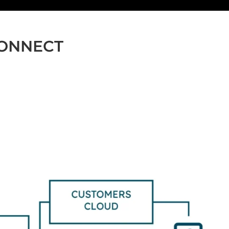
CONNECT