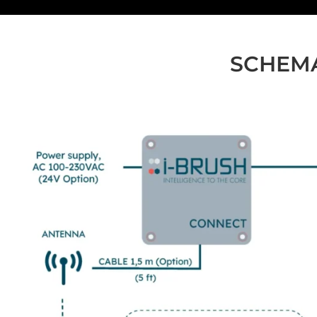
SCHEMA