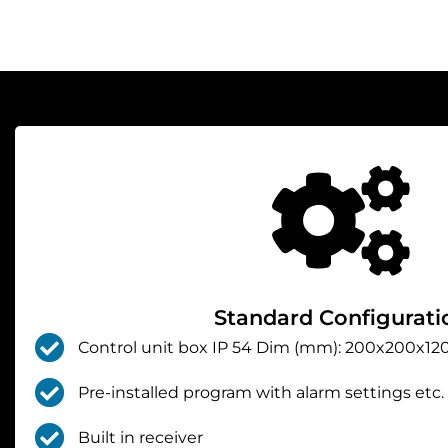
Standard Configurati
Control unit box IP 54 Dim (mm): 200x200x120
Pre-installed program with alarm settings etc.
Built in receiver