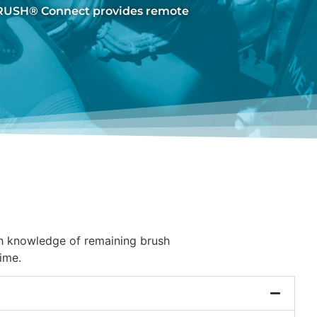
BRUSH® Connect provides remote
th knowledge of remaining brush
ime.