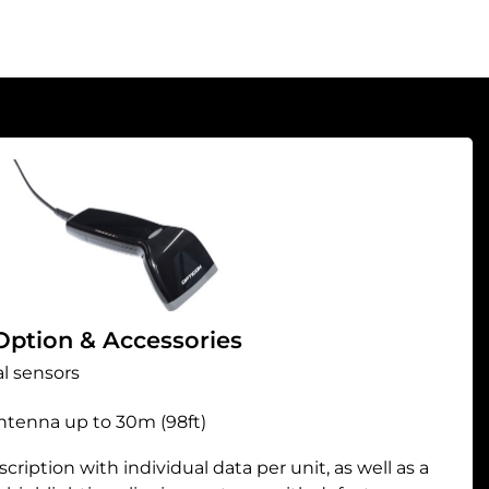
Option & Accessories
l sensors
antenna up to 30m (98ft)
ription with individual data per unit, as well as a