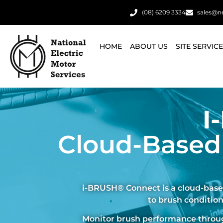
(08) 6209 3334
sales@n
HOME
ABOUT US
SITE SERVIC
I
Cloud-Based
i-BRUSH® Connect is a cloud-based
to brush condition
Monitor brush performance through