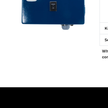
K
S
Whe
co