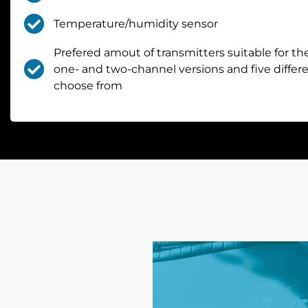
Temperature/humidity sensor
Prefered amout of transmitters suitable for the
one- and two-channel versions and five diffe
choose from