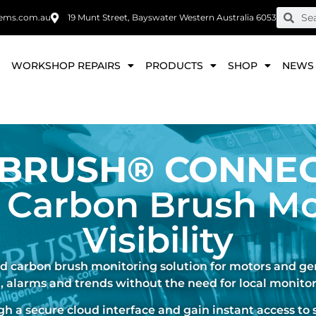
ems.com.au
19 Munt Street, Bayswater Western Australia 6053
E
WORKSHOP REPAIRS
PRODUCTS
SHOP
NEWS
-BRUSH® CONNE
 Carbon Brush Mo
Visibility
 carbon brush monitoring solution for motors and gen
, alarms and trends without the need for local monitor
 a secure cloud interface and gain instant access to 